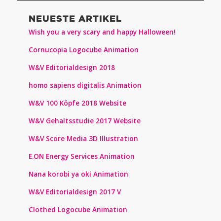
NEUESTE ARTIKEL
Wish you a very scary and happy Halloween!
Cornucopia Logocube Animation
W&V Editorialdesign 2018
homo sapiens digitalis Animation
W&V 100 Köpfe 2018 Website
W&V Gehaltsstudie 2017 Website
W&V Score Media 3D Illustration
E.ON Energy Services Animation
Nana korobi ya oki Animation
W&V Editorialdesign 2017 V
Clothed Logocube Animation