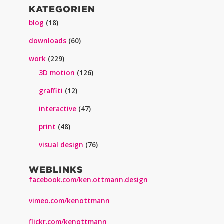
KATEGORIEN
blog
(18)
downloads
(60)
work
(229)
3D motion
(126)
graffiti
(12)
interactive
(47)
print
(48)
visual design
(76)
WEBLINKS
facebook.com/ken.ottmann.design
vimeo.com/kenottmann
flickr.com/kenottmann