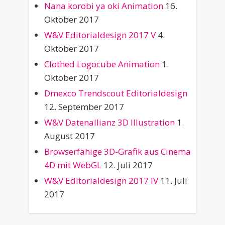
Nana korobi ya oki Animation
16.
Oktober 2017
W&V Editorialdesign 2017 V
4.
Oktober 2017
Clothed Logocube Animation
1.
Oktober 2017
Dmexco Trendscout Editorialdesign
12. September 2017
W&V Datenallianz 3D Illustration
1.
August 2017
Browserfähige 3D-Grafik aus Cinema
4D mit WebGL
12. Juli 2017
W&V Editorialdesign 2017 IV
11. Juli
2017