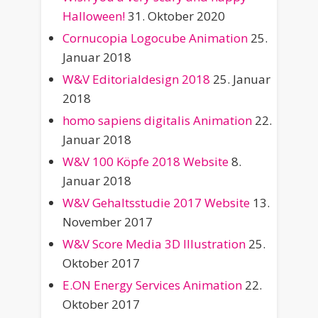
Halloween!
31. Oktober 2020
Cornucopia Logocube Animation
25.
Januar 2018
W&V Editorialdesign 2018
25. Januar
2018
homo sapiens digitalis Animation
22.
Januar 2018
W&V 100 Köpfe 2018 Website
8.
Januar 2018
W&V Gehaltsstudie 2017 Website
13.
November 2017
W&V Score Media 3D Illustration
25.
Oktober 2017
E.ON Energy Services Animation
22.
Oktober 2017