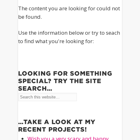
The content you are looking for could not
be found.
Use the information below or try to seach
to find what you're looking for:
LOOKING FOR SOMETHING
SPECIAL? TRY THE SITE
SEARCH…
…TAKE A LOOK AT MY
RECENT PROJECTS!
Wish you a very scary and happy