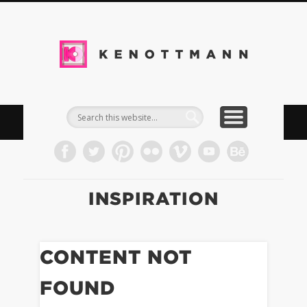
DOWNLOADS
IMPRESSUM
TIMELINE
WORK
BLOG
INFO
KEN
Kommun
& Med
INSPIRATION
CONTENT NOT
FOUND